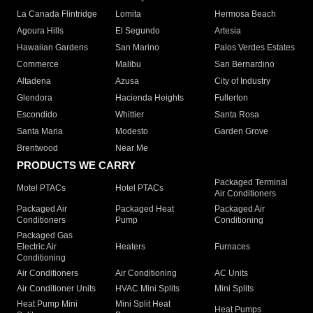
La Canada Flintridge
Lomita
Hermosa Beach
Agoura Hills
El Segundo
Artesia
Hawaiian Gardens
San Marino
Palos Verdes Estates
Commerce
Malibu
San Bernardino
Altadena
Azusa
City of Industry
Glendora
Hacienda Heights
Fullerton
Escondido
Whittier
Santa Rosa
Santa Maria
Modesto
Garden Grove
Brentwood
Near Me
PRODUCTS WE CARRY
Packaged Terminal
Motel PTACs
Hotel PTACs
Air Conditioners
Packaged Air
Packaged Heat
Packaged Air
Conditioners
Pump
Conditioning
Packaged Gas
Electric Air
Heaters
Furnaces
Conditioning
Air Conditioners
Air Conditioning
AC Units
Air Conditioner Units
HVAC Mini Splits
Mini Splits
Heat Pump Mini
Mini Split Heat
Heat Pumps