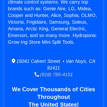
climate control systems. We carry top
brands such as: Genie Aire, LG, Midea,
Cooper and Hunter, Alice, Sophia, OLMO,
Victoria, Frigidaire, Samsung, Soleus,
Amana, Arctic King, General Electric,
Emerson, and so many more. Hydroponic
Grow Ing Store Mini Split Tools.
15041 Calvert Street • Van Nuys, CA
91411
(818) 785-4151
We Cover Thousands of Cities
Throughout
The United States!