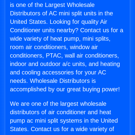
is one of the Largest Wholesale
Distributors of AC mini split units in the
United States. Looking for quality Air
Conditioner units nearby? Contact us for a
wide variety of heat pump, mini splits,
room air conditioners, window air
conditioners, PTAC, wall air conditioners,
indoor and outdoor a/c units, and heating
and cooling accessories for your AC
needs. Wholesale Distributors is
accomplished by our great buying power!
We are one of the largest wholesale
distributors of air conditioner and heat
pump ac mini split systems in the United
States. Contact us for a wide variety of