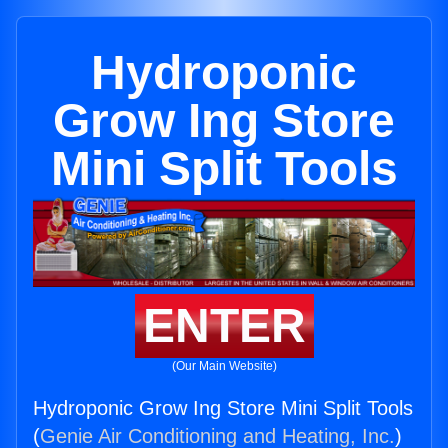
Hydroponic
Grow Ing Store
Mini Split Tools
ENTER
(Our Main Website)
Hydroponic Grow Ing Store Mini Split Tools
(
Genie Air Conditioning and Heating, Inc.
)