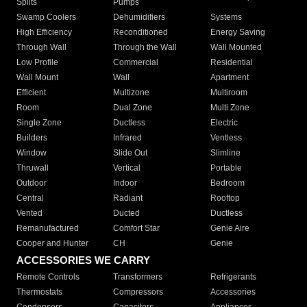
Splits
Pumps
Swamp Coolers
Dehumidifiers
Systems
High Efficiency
Reconditioned
Energy Saving
Through Wall
Through the Wall
Wall Mounted
Low Profile
Commercial
Residential
Wall Mount
Wall
Apartment
Efficient
Multizone
Multiroom
Room
Dual Zone
Multi Zone
Single Zone
Ductless
Electric
Builders
Infrared
Ventless
Window
Slide Out
Slimline
Thruwall
Vertical
Portable
Outdoor
Indoor
Bedroom
Central
Radiant
Rooftop
Vented
Ducted
Ductless
Remanufactured
Comfort Star
Genie Aire
Cooper and Hunter
CH
Genie
ACCESSORIES WE CARRY
Remote Controls
Transformers
Refrigerants
Thermostats
Compressors
Accessories