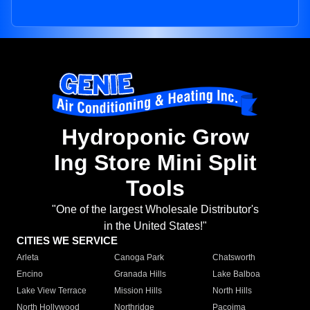
Hydroponic Grow
Ing Store Mini Split
Tools
"One of the largest Wholesale Distributor's
in the United States!"
CITIES WE SERVICE
Arleta
Canoga Park
Chatsworth
Encino
Granada Hills
Lake Balboa
Lake View Terrace
Mission Hills
North Hills
North Hollywood
Northridge
Pacoima