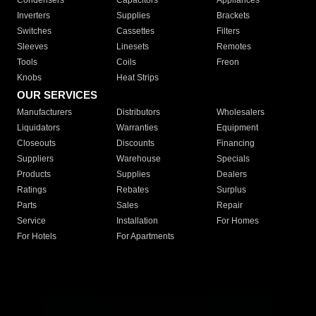
Condensers
Capacitors
Appliances
Inverters
Supplies
Brackets
Switches
Cassettes
Filters
Sleeves
Linesets
Remotes
Tools
Coils
Freon
Knobs
Heat Strips
OUR SERVICES
Manufacturers
Distributors
Wholesalers
Liquidators
Warranties
Equipment
Closeouts
Discounts
Financing
Suppliers
Warehouse
Specials
Products
Supplies
Dealers
Ratings
Rebates
Surplus
Parts
Sales
Repair
Service
Installation
For Homes
For Hotels
For Apartments