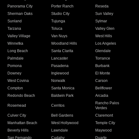
Panorama City
Porter Ranch
Reseda
Sherman Oaks
Studio City
Sun Valley
Sunland
Tujunga
Sylmar
Tarzana
Toluca
Valley Glen
Valley Village
Van Nuys
West Hills
Winnetka
Woodland Hills
Los Angeles
Long Beach
Santa Clarita
Glendale
Palmdale
Lancaster
Torrance
Pomona
Pasadena
Burbank
Downey
Inglewood
El Monte
West Covina
Norwalk
Carson
Compton
Santa Monica
Bellflower
Redondo Beach
Baldwin Park
Arcadia
Rancho Palos
Rosemead
Cerritos
Verdes
Culver City
Bell Gardens
Claremont
Manhattan Beach
West Hollywood
Temple City
Beverly Hills
Lawndale
Maywood
San Fernando
Cudahy
Duarte