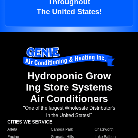
Throughout
The United States!
Hydroponic Grow
Ing Store Systems
Air Conditioners
"One of the largest Wholesale Distributor's
in the United States!"
CITIES WE SERVICE
Arleta
Canoga Park
Chatsworth
Encino
Granada Hills
Lake Balboa