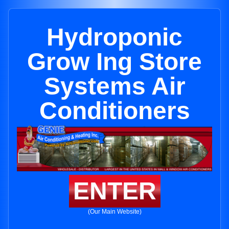
Hydroponic
Grow Ing Store
Systems Air
Conditioners
ENTER
(Our Main Website)