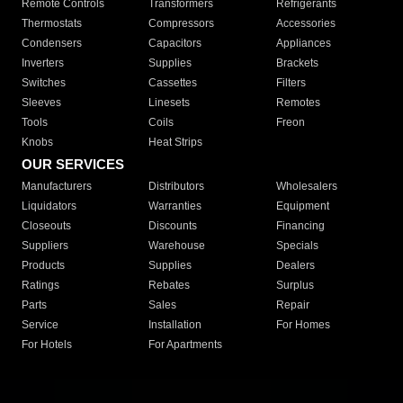
Remote Controls
Transformers
Refrigerants
Thermostats
Compressors
Accessories
Condensers
Capacitors
Appliances
Inverters
Supplies
Brackets
Switches
Cassettes
Filters
Sleeves
Linesets
Remotes
Tools
Coils
Freon
Knobs
Heat Strips
OUR SERVICES
Manufacturers
Distributors
Wholesalers
Liquidators
Warranties
Equipment
Closeouts
Discounts
Financing
Suppliers
Warehouse
Specials
Products
Supplies
Dealers
Ratings
Rebates
Surplus
Parts
Sales
Repair
Service
Installation
For Homes
For Hotels
For Apartments