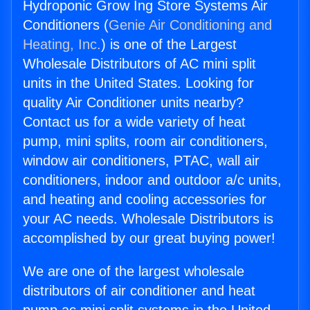
Hydroponic Grow Ing Store Systems Air
Conditioners (
Genie Air Conditioning and
Heating, Inc.
) is one of the Largest
Wholesale Distributors of AC mini split
units in the United States. Looking for
quality Air Conditioner units nearby?
Contact us for a wide variety of heat
pump, mini splits, room air conditioners,
window air conditioners, PTAC, wall air
conditioners, indoor and outdoor a/c units,
and heating and cooling accessories for
your AC needs. Wholesale Distributors is
accomplished by our great buying power!
We are one of the largest wholesale
distributors of air conditioner and heat