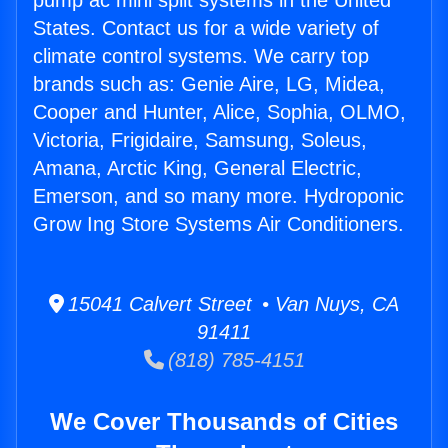
pump ac mini split systems in the United
States. Contact us for a wide variety of
climate control systems. We carry top
brands such as: Genie Aire, LG, Midea,
Cooper and Hunter, Alice, Sophia, OLMO,
Victoria, Frigidaire, Samsung, Soleus,
Amana, Arctic King, General Electric,
Emerson, and so many more. Hydroponic
Grow Ing Store Systems Air Conditioners.
15041 Calvert Street • Van Nuys, CA
91411
(818) 785-4151
We Cover Thousands of Cities