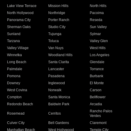
Lake View Terrace
Mission Hills
North Hills
North Hollywood
Northridge
Pacoima
Panorama City
Porter Ranch
Reseda
Sherman Oaks
Studio City
Sun Valley
Sunland
Tujunga
Sylmar
Tarzana
Toluca
Valley Glen
Valley Village
Van Nuys
West Hills
Winnetka
Woodland Hills
Los Angeles
Long Beach
Santa Clarita
Glendale
Palmdale
Lancaster
Torrance
Pomona
Pasadena
Burbank
Downey
Inglewood
El Monte
West Covina
Norwalk
Carson
Compton
Santa Monica
Bellflower
Redondo Beach
Baldwin Park
Arcadia
Rancho Palos
Rosemead
Cerritos
Verdes
Culver City
Bell Gardens
Claremont
Manhattan Beach
West Hollywood
Temple City