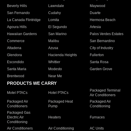
Beverly Hills
Lawndale
Maywood
San Fernando
Cudahy
Duarte
La Canada Flintridge
Lomita
Hermosa Beach
Agoura Hills
El Segundo
Artesia
Hawaiian Gardens
San Marino
Palos Verdes Estates
Commerce
Malibu
San Bernardino
Altadena
Azusa
City of Industry
Glendora
Hacienda Heights
Fullerton
Escondido
Whittier
Santa Rosa
Santa Maria
Modesto
Garden Grove
Brentwood
Near Me
PRODUCTS WE CARRY
Packaged Terminal
Motel PTACs
Hotel PTACs
Air Conditioners
Packaged Air
Packaged Heat
Packaged Air
Conditioners
Pump
Conditioning
Packaged Gas
Electric Air
Heaters
Furnaces
Conditioning
Air Conditioners
Air Conditioning
AC Units