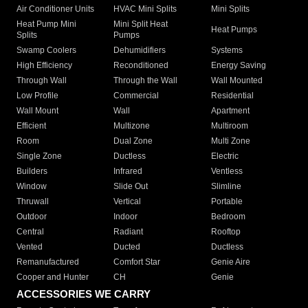
Air Conditioner Units
HVAC Mini Splits
Mini Splits
Heat Pump Mini
Mini Split Heat
Heat Pumps
Splits
Pumps
Swamp Coolers
Dehumidifiers
Systems
High Efficiency
Reconditioned
Energy Saving
Through Wall
Through the Wall
Wall Mounted
Low Profile
Commercial
Residential
Wall Mount
Wall
Apartment
Efficient
Multizone
Multiroom
Room
Dual Zone
Multi Zone
Single Zone
Ductless
Electric
Builders
Infrared
Ventless
Window
Slide Out
Slimline
Thruwall
Vertical
Portable
Outdoor
Indoor
Bedroom
Central
Radiant
Rooftop
Vented
Ducted
Ductless
Remanufactured
Comfort Star
Genie Aire
Cooper and Hunter
CH
Genie
ACCESSORIES WE CARRY