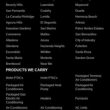
Beverly Hills
Lawndale
Maywood
San Fernando
Cudahy
Duarte
La Canada Flintridge
Lomita
Hermosa Beach
Agoura Hills
El Segundo
Artesia
Hawaiian Gardens
San Marino
Palos Verdes Estates
Commerce
Malibu
San Bernardino
Altadena
Azusa
City of Industry
Glendora
Hacienda Heights
Fullerton
Escondido
Whittier
Santa Rosa
Santa Maria
Modesto
Garden Grove
Brentwood
Near Me
PRODUCTS WE CARRY
Packaged Terminal
Motel PTACs
Hotel PTACs
Air Conditioners
Packaged Air
Packaged Heat
Packaged Air
Conditioners
Pump
Conditioning
Packaged Gas
Electric Air
Heaters
Furnaces
Conditioning
Air Conditioners
Air Conditioning
AC Units