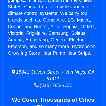
pump ac mini split systems in the United
States. Contact us for a wide variety of
climate control systems. We carry top
brands such as: Genie Aire, LG, Midea,
Cooper and Hunter, Alice, Sophia, OLMO,
Victoria, Frigidaire, Samsung, Soleus,
Amana, Arctic King, General Electric,
Emerson, and so many more. Hydroponic
Grow Ing Store Heat Pump Heat Strips.
15041 Calvert Street • Van Nuys, CA
91411
(818) 785-4151
We Cover Thousands of Cities