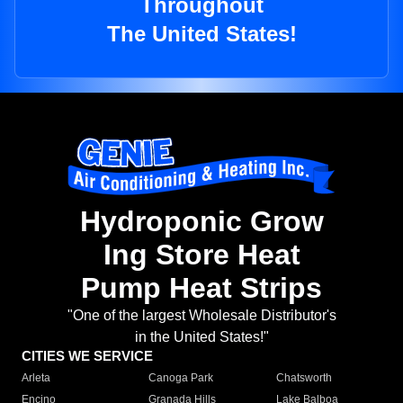
Throughout
The United States!
Hydroponic Grow
Ing Store Heat
Pump Heat Strips
"One of the largest Wholesale Distributor's
in the United States!"
CITIES WE SERVICE
Arleta
Canoga Park
Chatsworth
Encino
Granada Hills
Lake Balboa