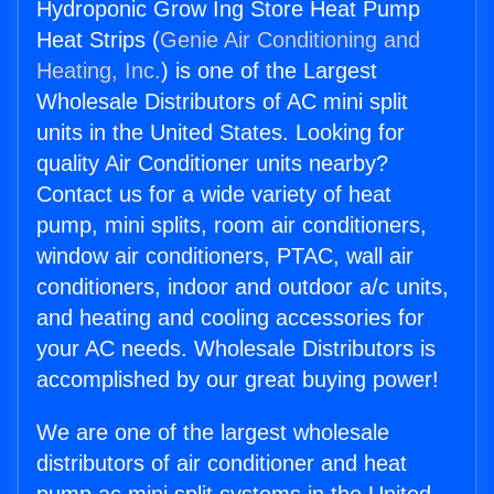
Hydroponic Grow Ing Store Heat Pump
Heat Strips (
Genie Air Conditioning and
Heating, Inc.
) is one of the Largest
Wholesale Distributors of AC mini split
units in the United States. Looking for
quality Air Conditioner units nearby?
Contact us for a wide variety of heat
pump, mini splits, room air conditioners,
window air conditioners, PTAC, wall air
conditioners, indoor and outdoor a/c units,
and heating and cooling accessories for
your AC needs. Wholesale Distributors is
accomplished by our great buying power!
We are one of the largest wholesale
distributors of air conditioner and heat