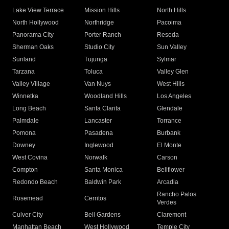
Lake View Terrace
Mission Hills
North Hills
North Hollywood
Northridge
Pacoima
Panorama City
Porter Ranch
Reseda
Sherman Oaks
Studio City
Sun Valley
Sunland
Tujunga
Sylmar
Tarzana
Toluca
Valley Glen
Valley Village
Van Nuys
West Hills
Winnetka
Woodland Hills
Los Angeles
Long Beach
Santa Clarita
Glendale
Palmdale
Lancaster
Torrance
Pomona
Pasadena
Burbank
Downey
Inglewood
El Monte
West Covina
Norwalk
Carson
Compton
Santa Monica
Bellflower
Redondo Beach
Baldwin Park
Arcadia
Rancho Palos
Rosemead
Cerritos
Verdes
Culver City
Bell Gardens
Claremont
Manhattan Beach
West Hollywood
Temple City