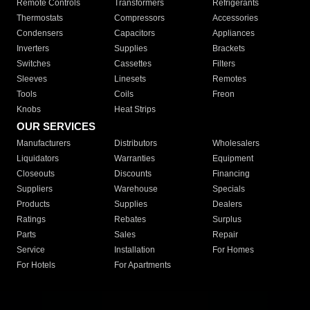
Remote Controls
Transformers
Refrigerants
Thermostats
Compressors
Accessories
Condensers
Capacitors
Appliances
Inverters
Supplies
Brackets
Switches
Cassettes
Filters
Sleeves
Linesets
Remotes
Tools
Coils
Freon
Knobs
Heat Strips
OUR SERVICES
Manufacturers
Distributors
Wholesalers
Liquidators
Warranties
Equipment
Closeouts
Discounts
Financing
Suppliers
Warehouse
Specials
Products
Supplies
Dealers
Ratings
Rebates
Surplus
Parts
Sales
Repair
Service
Installation
For Homes
For Hotels
For Apartments