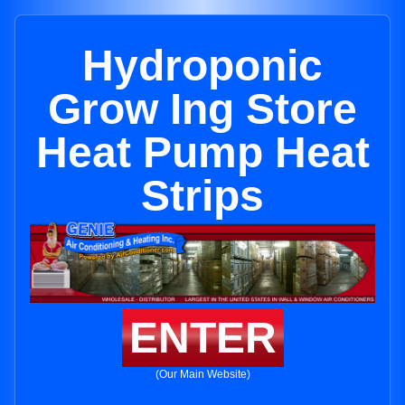
Hydroponic
Grow Ing Store
Heat Pump Heat
Strips
ENTER
(Our Main Website)