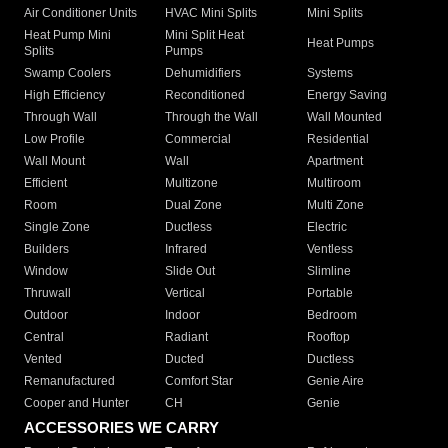
Air Conditioner Units
HVAC Mini Splits
Mini Splits
Heat Pump Mini
Mini Split Heat
Heat Pumps
Splits
Pumps
Swamp Coolers
Dehumidifiers
Systems
High Efficiency
Reconditioned
Energy Saving
Through Wall
Through the Wall
Wall Mounted
Low Profile
Commercial
Residential
Wall Mount
Wall
Apartment
Efficient
Multizone
Multiroom
Room
Dual Zone
Multi Zone
Single Zone
Ductless
Electric
Builders
Infrared
Ventless
Window
Slide Out
Slimline
Thruwall
Vertical
Portable
Outdoor
Indoor
Bedroom
Central
Radiant
Rooftop
Vented
Ducted
Ductless
Remanufactured
Comfort Star
Genie Aire
Cooper and Hunter
CH
Genie
ACCESSORIES WE CARRY