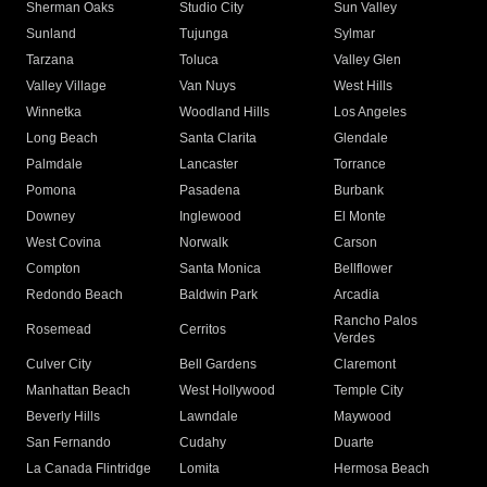
Sherman Oaks
Studio City
Sun Valley
Sunland
Tujunga
Sylmar
Tarzana
Toluca
Valley Glen
Valley Village
Van Nuys
West Hills
Winnetka
Woodland Hills
Los Angeles
Long Beach
Santa Clarita
Glendale
Palmdale
Lancaster
Torrance
Pomona
Pasadena
Burbank
Downey
Inglewood
El Monte
West Covina
Norwalk
Carson
Compton
Santa Monica
Bellflower
Redondo Beach
Baldwin Park
Arcadia
Rancho Palos
Rosemead
Cerritos
Verdes
Culver City
Bell Gardens
Claremont
Manhattan Beach
West Hollywood
Temple City
Beverly Hills
Lawndale
Maywood
San Fernando
Cudahy
Duarte
La Canada Flintridge
Lomita
Hermosa Beach