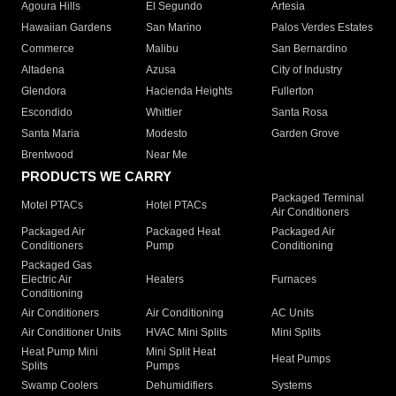
Agoura Hills
El Segundo
Artesia
Hawaiian Gardens
San Marino
Palos Verdes Estates
Commerce
Malibu
San Bernardino
Altadena
Azusa
City of Industry
Glendora
Hacienda Heights
Fullerton
Escondido
Whittier
Santa Rosa
Santa Maria
Modesto
Garden Grove
Brentwood
Near Me
PRODUCTS WE CARRY
Packaged Terminal
Motel PTACs
Hotel PTACs
Air Conditioners
Packaged Air
Packaged Heat
Packaged Air
Conditioners
Pump
Conditioning
Packaged Gas
Electric Air
Heaters
Furnaces
Conditioning
Air Conditioners
Air Conditioning
AC Units
Air Conditioner Units
HVAC Mini Splits
Mini Splits
Heat Pump Mini
Mini Split Heat
Heat Pumps
Splits
Pumps
Swamp Coolers
Dehumidifiers
Systems