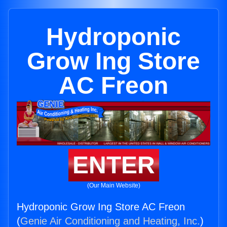
Hydroponic
Grow Ing Store
AC Freon
ENTER
(Our Main Website)
Hydroponic Grow Ing Store AC Freon
(
Genie Air Conditioning and Heating, Inc.
)