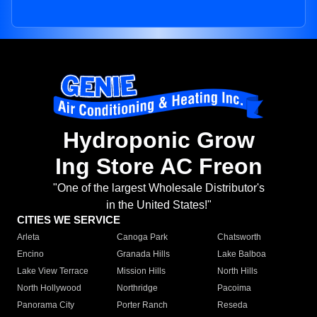
Hydroponic Grow
Ing Store AC Freon
"One of the largest Wholesale Distributor's
in the United States!"
CITIES WE SERVICE
Arleta
Canoga Park
Chatsworth
Encino
Granada Hills
Lake Balboa
Lake View Terrace
Mission Hills
North Hills
North Hollywood
Northridge
Pacoima
Panorama City
Porter Ranch
Reseda