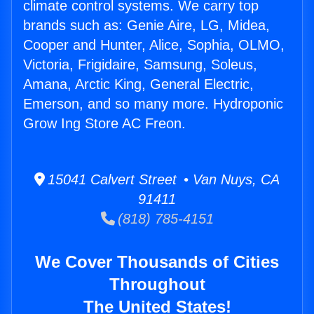
climate control systems. We carry top
brands such as: Genie Aire, LG, Midea,
Cooper and Hunter, Alice, Sophia, OLMO,
Victoria, Frigidaire, Samsung, Soleus,
Amana, Arctic King, General Electric,
Emerson, and so many more. Hydroponic
Grow Ing Store AC Freon.
15041 Calvert Street • Van Nuys, CA
91411
(818) 785-4151
We Cover Thousands of Cities
Throughout
The United States!