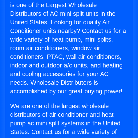
is one of the Largest Wholesale
Distributors of AC mini split units in the
United States. Looking for quality Air
Conditioner units nearby? Contact us for a
wide variety of heat pump, mini splits,
room air conditioners, window air
conditioners, PTAC, wall air conditioners,
indoor and outdoor a/c units, and heating
and cooling accessories for your AC
needs. Wholesale Distributors is
accomplished by our great buying power!
We are one of the largest wholesale
distributors of air conditioner and heat
pump ac mini split systems in the United
States. Contact us for a wide variety of