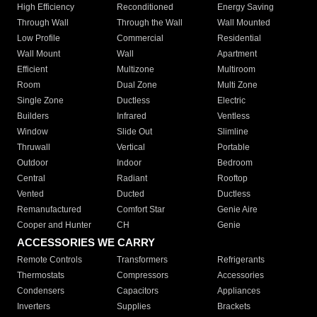
High Efficiency
Reconditioned
Energy Saving
Through Wall
Through the Wall
Wall Mounted
Low Profile
Commercial
Residential
Wall Mount
Wall
Apartment
Efficient
Multizone
Multiroom
Room
Dual Zone
Multi Zone
Single Zone
Ductless
Electric
Builders
Infrared
Ventless
Window
Slide Out
Slimline
Thruwall
Vertical
Portable
Outdoor
Indoor
Bedroom
Central
Radiant
Rooftop
Vented
Ducted
Ductless
Remanufactured
Comfort Star
Genie Aire
Cooper and Hunter
CH
Genie
ACCESSORIES WE CARRY
Remote Controls
Transformers
Refrigerants
Thermostats
Compressors
Accessories
Condensers
Capacitors
Appliances
Inverters
Supplies
Brackets