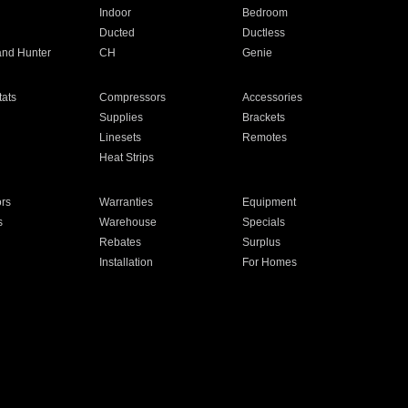
Indoor
Bedroom
Ducted
Ductless
and Hunter
CH
Genie
ats
Compressors
Accessories
Supplies
Brackets
Linesets
Remotes
Heat Strips
ors
Warranties
Equipment
s
Warehouse
Specials
Rebates
Surplus
Installation
For Homes