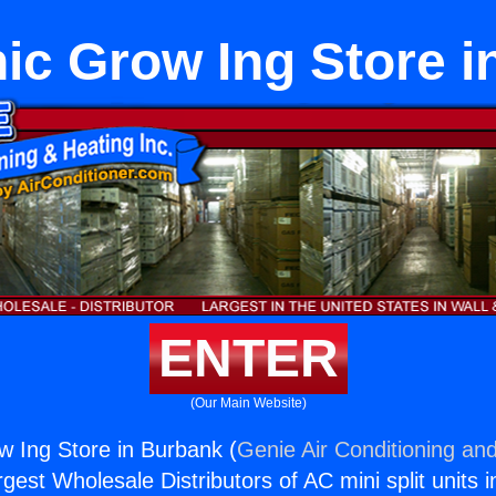
ic Grow Ing Store i
ENTER
(Our Main Website)
 Ing Store in Burbank (
Genie Air Conditioning and
rgest Wholesale Distributors of AC mini split units i