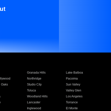
ut
Granada Hills
Lake Balboa
llywood
Northridge
Pacoima
 Oaks
Studio City
Sun Valley
Toluca
Valley Glen
a
Woodland Hills
Los Angeles
e
Lancaster
Torrance
Inglewood
El Monte