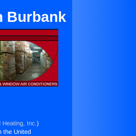
n Burbank
 Heating, Inc.
)
n the United