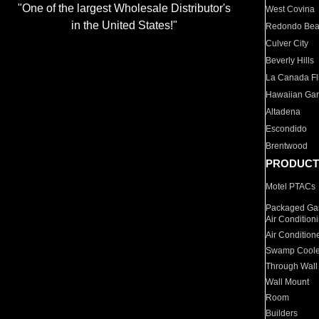
"One of the largest Wholesale Distributor's
West Covina
in the United States!"
Redondo Be
Culver City
Beverly Hills
La Canada Fli
Hawaiian Ga
Altadena
Escondido
Brentwood
PRODUCT
Motel PTACs
Packaged Gas
Air Condition
Air Condition
Swamp Coole
Through Wall
Wall Mount
Room
Builders