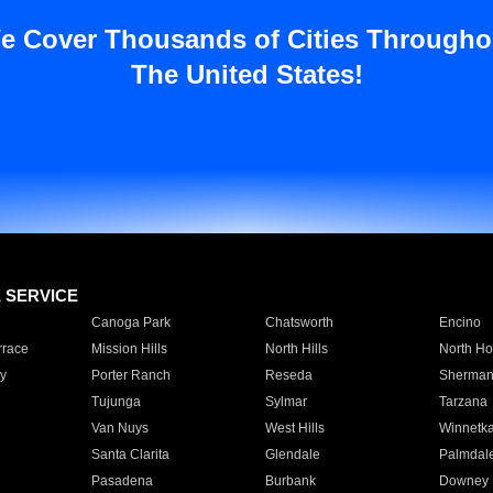
e Cover Thousands of Cities Througho
The United States!
E SERVICE
Canoga Park
Chatsworth
Encino
rrace
Mission Hills
North Hills
North Ho
y
Porter Ranch
Reseda
Sherman
Tujunga
Sylmar
Tarzana
Van Nuys
West Hills
Winnetk
Santa Clarita
Glendale
Palmdal
Pasadena
Burbank
Downey