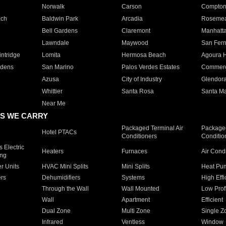
Norwalk
Carson
Compto
ach
Baldwin Park
Arcadia
Roseme
Bell Gardens
Claremont
Manhatt
Lawndale
Maywood
San Fer
ntridge
Lomita
Hermosa Beach
Agoura H
rdens
San Marino
Palos Verdes Estates
Commer
Azusa
City of Industry
Glendor
Whittier
Santa Rosa
Santa Ma
Near Me
S WE CARRY
Packaged Terminal Air
Packaged
Hotel PTACs
Conditioners
Conditio
 Electric
Heaters
Furnaces
Air Cond
ing
er Units
HVAC Mini Splits
Mini Splits
Heat Pum
rs
Dehumidifiers
Systems
High Effi
Through the Wall
Wall Mounted
Low Prof
Wall
Apartment
Efficient
Dual Zone
Multi Zone
Single Z
Infrared
Ventless
Window