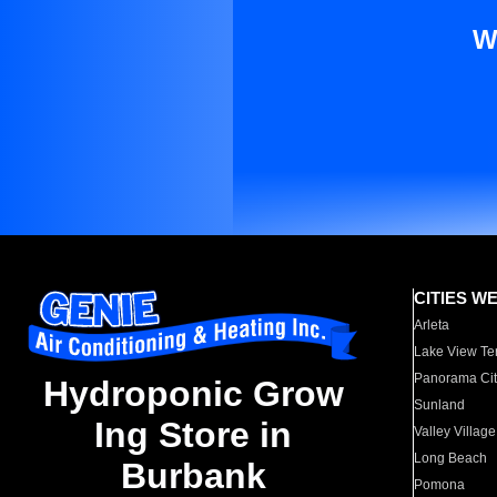
W
CITIES W
Arleta
Lake View Te
Panorama Cit
Hydroponic Grow
Sunland
Ing Store in
Valley Village
Long Beach
Burbank
Pomona