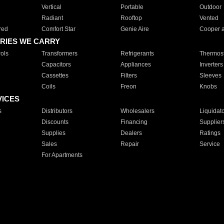
Vertical
Portable
Outdoor
Radiant
Rooftop
Vented
red
Comfort Star
Genie Aire
Cooper 
RIES WE CARRY
ols
Transformers
Refrigerants
Thermost
Capacitors
Appliances
Inverters
Cassettes
Filters
Sleeves
Coils
Freon
Knobs
VICES
s
Distributors
Wholesalers
Liquidat
Discounts
Financing
Supplier
Supplies
Dealers
Ratings
Sales
Repair
Service
For Apartments