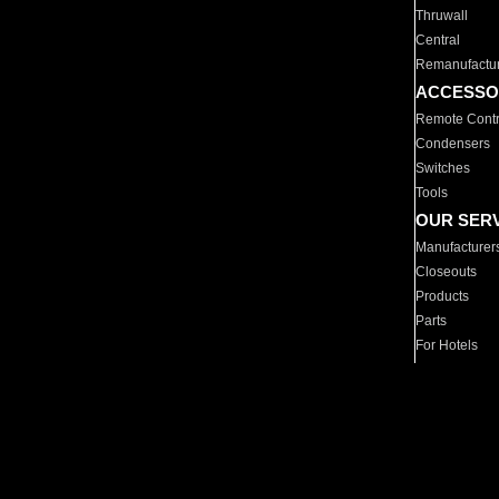
Thruwall
Central
Remanufactu
ACCESSO
Remote Contr
Condensers
Switches
Tools
OUR SER
Manufacturer
Closeouts
Products
Parts
For Hotels