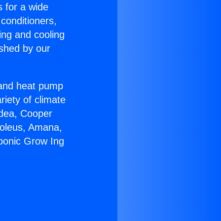
s for a wide
 conditioners,
ing and cooling
ished by our
r and heat pump
riety of climate
idea, Cooper
Soleus, Amana,
ponic Grow Ing