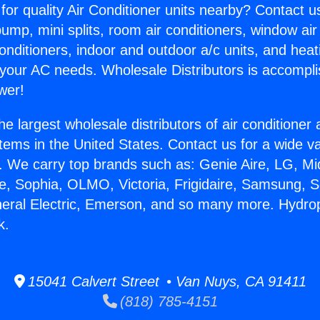
for quality Air Conditioner units nearby? Contact u
pump, mini splits, room air conditioners, window air
onditioners, indoor and outdoor a/c units, and heat
 your AC needs. Wholesale Distributors is accompl
wer!
he largest wholesale distributors of air conditione
stems in the United States. Contact us for a wide va
. We carry top brands such as: Genie Aire, LG, M
ce, Sophia, OLMO, Victoria, Frigidaire, Samsung, 
neral Electric, Emerson, and so many more. Hydro
k.
15041 Calvert Street • Van Nuys, CA 91411
(818) 785-4151