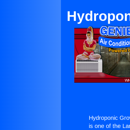
Hydropon
Hydroponic Grow
is one of the La