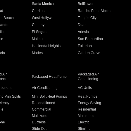
n
Santa Monica
Bellflower
ad
Cerritos
Rancho Palos Verdes
an Beach
West Hollywood
Temple City
nando
Cudahy
Duarte
ills
El Segundo
Artesia
ce
Malibu
San Bernardino
a
Hacienda Heights
Fullerton
ria
Modesto
Garden Grove
 Air
Packaged Air
Packaged Heat Pump
ners
Conditioning
itioners
Air Conditioning
AC Units
p Mini Splits
Mini Split Heat Pumps
Heat Pumps
ciency
Reconditioned
Energy Saving
ile
Commercial
Residential
Multizone
Multiroom
one
Ductless
Electric
Slide Out
Slimline