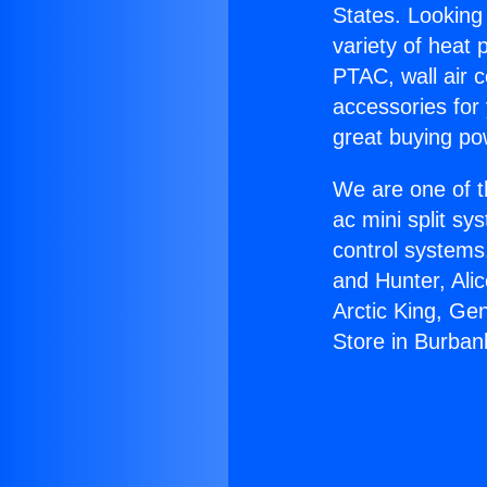
States. Looking 
variety of heat 
PTAC, wall air c
accessories for
great buying po
We are one of t
ac mini split sy
control systems
and Hunter, Ali
Arctic King, Ge
Store in Burban