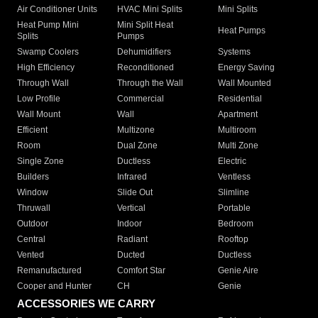
Air Conditioner Units
HVAC Mini Splits
Mini Splits
Heat Pump Mini
Mini Split Heat
Heat Pumps
Splits
Pumps
Swamp Coolers
Dehumidifiers
Systems
High Efficiency
Reconditioned
Energy Saving
Through Wall
Through the Wall
Wall Mounted
Low Profile
Commercial
Residential
Wall Mount
Wall
Apartment
Efficient
Multizone
Multiroom
Room
Dual Zone
Multi Zone
Single Zone
Ductless
Electric
Builders
Infrared
Ventless
Window
Slide Out
Slimline
Thruwall
Vertical
Portable
Outdoor
Indoor
Bedroom
Central
Radiant
Rooftop
Vented
Ducted
Ductless
Remanufactured
Comfort Star
Genie Aire
Cooper and Hunter
CH
Genie
ACCESSORIES WE CARRY