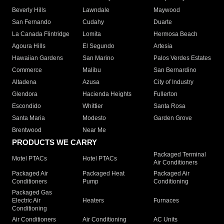
Beverly Hills
Lawndale
Maywood
San Fernando
Cudahy
Duarte
La Canada Flintridge
Lomita
Hermosa Beach
Agoura Hills
El Segundo
Artesia
Hawaiian Gardens
San Marino
Palos Verdes Estates
Commerce
Malibu
San Bernardino
Altadena
Azusa
City of Industry
Glendora
Hacienda Heights
Fullerton
Escondido
Whittier
Santa Rosa
Santa Maria
Modesto
Garden Grove
Brentwood
Near Me
PRODUCTS WE CARRY
Packaged Terminal
Motel PTACs
Hotel PTACs
Air Conditioners
Packaged Air
Packaged Heat
Packaged Air
Conditioners
Pump
Conditioning
Packaged Gas
Electric Air
Heaters
Furnaces
Conditioning
Air Conditioners
Air Conditioning
AC Units