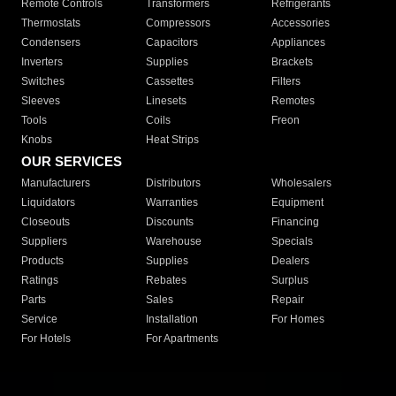
Remote Controls
Transformers
Refrigerants
Thermostats
Compressors
Accessories
Condensers
Capacitors
Appliances
Inverters
Supplies
Brackets
Switches
Cassettes
Filters
Sleeves
Linesets
Remotes
Tools
Coils
Freon
Knobs
Heat Strips
OUR SERVICES
Manufacturers
Distributors
Wholesalers
Liquidators
Warranties
Equipment
Closeouts
Discounts
Financing
Suppliers
Warehouse
Specials
Products
Supplies
Dealers
Ratings
Rebates
Surplus
Parts
Sales
Repair
Service
Installation
For Homes
For Hotels
For Apartments