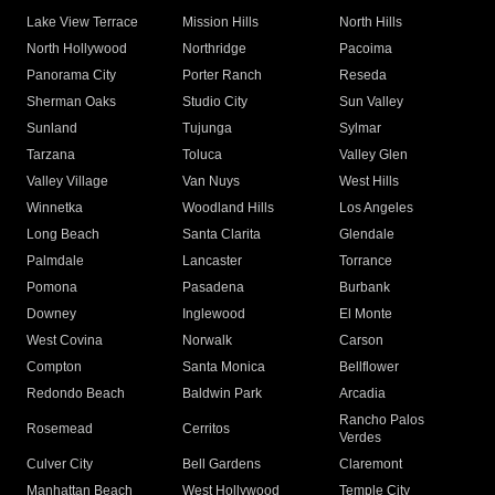
Lake View Terrace
Mission Hills
North Hills
North Hollywood
Northridge
Pacoima
Panorama City
Porter Ranch
Reseda
Sherman Oaks
Studio City
Sun Valley
Sunland
Tujunga
Sylmar
Tarzana
Toluca
Valley Glen
Valley Village
Van Nuys
West Hills
Winnetka
Woodland Hills
Los Angeles
Long Beach
Santa Clarita
Glendale
Palmdale
Lancaster
Torrance
Pomona
Pasadena
Burbank
Downey
Inglewood
El Monte
West Covina
Norwalk
Carson
Compton
Santa Monica
Bellflower
Redondo Beach
Baldwin Park
Arcadia
Rancho Palos
Rosemead
Cerritos
Verdes
Culver City
Bell Gardens
Claremont
Manhattan Beach
West Hollywood
Temple City