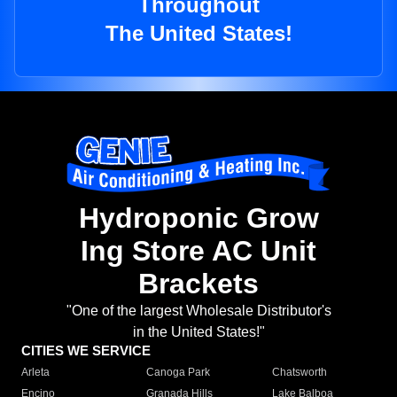
Throughout
The United States!
Hydroponic Grow
Ing Store AC Unit
Brackets
"One of the largest Wholesale Distributor's
in the United States!"
CITIES WE SERVICE
Arleta
Canoga Park
Chatsworth
Encino
Granada Hills
Lake Balboa