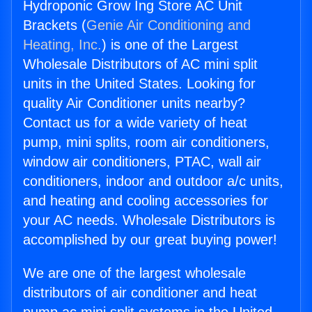
Hydroponic Grow Ing Store AC Unit
Brackets (
Genie Air Conditioning and
Heating, Inc.
) is one of the Largest
Wholesale Distributors of AC mini split
units in the United States. Looking for
quality Air Conditioner units nearby?
Contact us for a wide variety of heat
pump, mini splits, room air conditioners,
window air conditioners, PTAC, wall air
conditioners, indoor and outdoor a/c units,
and heating and cooling accessories for
your AC needs. Wholesale Distributors is
accomplished by our great buying power!
We are one of the largest wholesale
distributors of air conditioner and heat