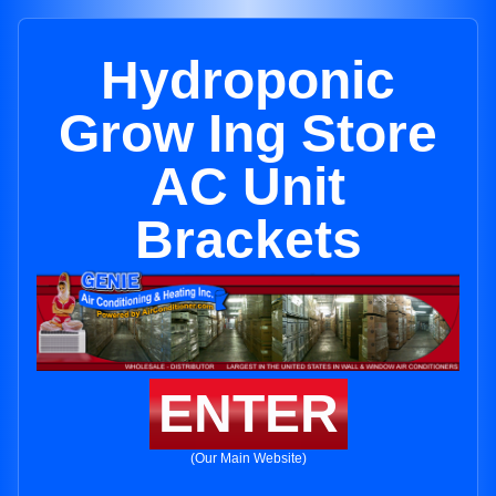
Hydroponic
Grow Ing Store
AC Unit
Brackets
ENTER
(Our Main Website)