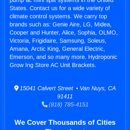
pump ac mini split systems in the United
States. Contact us for a wide variety of
climate control systems. We carry top
brands such as: Genie Aire, LG, Midea,
Cooper and Hunter, Alice, Sophia, OLMO,
Victoria, Frigidaire, Samsung, Soleus,
Amana, Arctic King, General Electric,
Emerson, and so many more. Hydroponic
Grow Ing Store AC Unit Brackets.
15041 Calvert Street • Van Nuys, CA
91411
(818) 785-4151
We Cover Thousands of Cities